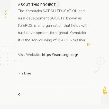
ABOUT THIS PROJECT
The Karnataka SATISH EDUCATION and
rural development SOCIETY, known as
KSERDS, is an organization that helps with
rural development throughout Karnataka.
It is the service wing of KSERDS mission.
Visit Website:
https://kserdsngo.org/
2
Likes