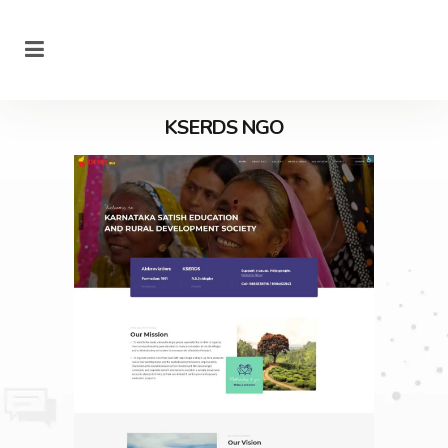
KSERDS NGO