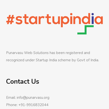
Punarvasu Web Solutions has been registered and
recognized under Startup India scheme by Govt of India.
Contact Us
Email: info@punarvasu.org
Phone: +91-9916832044