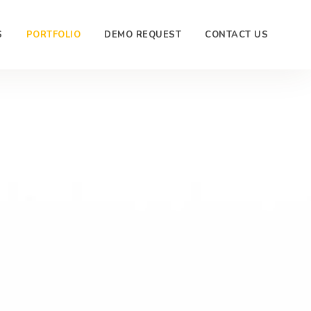
S
PORTFOLIO
DEMO REQUEST
CONTACT US