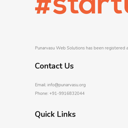
Punarvasu Web Solutions has been registered a
Contact Us
Email: info@punarvasu.org
Phone: +91-9916832044
Quick Links