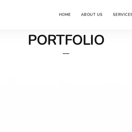
HOME
ABOUT US
SERVICE
PORTFOLIO