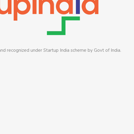
nd recognized under Startup India scheme by Govt of India.