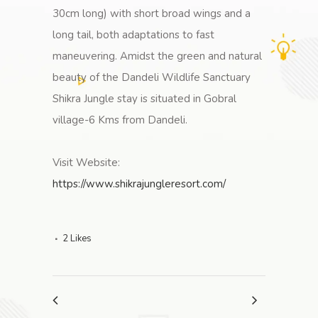
30cm long) with short broad wings and a
long tail, both adaptations to fast
maneuvering. Amidst the green and natural
beauty of the Dandeli Wildlife Sanctuary
Shikra Jungle stay is situated in Gobral
village-6 Kms from Dandeli.
Visit Website:
https://www.shikrajungleresort.com/
2
Likes