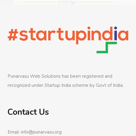
Punarvasu Web Solutions has been registered and
recognized under Startup India scheme by Govt of India.
Contact Us
Email: info@punarvasu.org