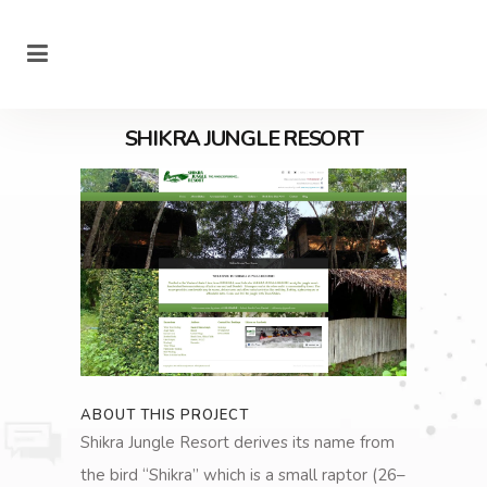
SHIKRA JUNGLE RESORT
ABOUT THIS PROJECT
Shikra Jungle Resort derives its name from
the bird “Shikra” which is a small raptor (26–